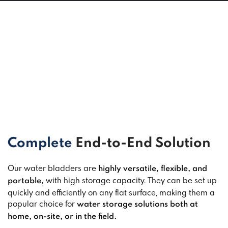
Complete
End-to-End Solution
Our water bladders are
highly versatile, flexible, and
with high storage capacity. They can be set up
portable,
quickly and efficiently on any flat surface, making them a
popular choice for
water storage solutions both at
home, on-site, or in the field.