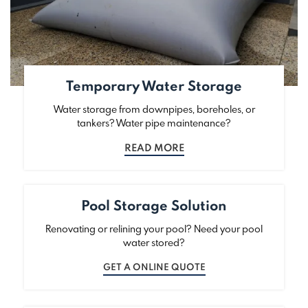
Temporary Water Storage
Water storage from downpipes, boreholes, or
tankers? Water pipe maintenance?
READ MORE
Pool Storage Solution
Renovating or relining your pool? Need your pool
water stored?
GET A ONLINE QUOTE