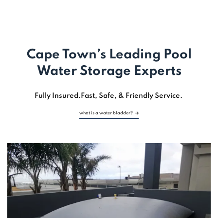
LET'S EXPLORE
Cape Town’s Leading Pool
Water Storage Experts
Fully Insured.
Fast,
Safe, & Friendly Service.
what is a water bladder?