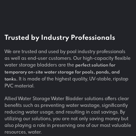
Trusted by
Industry Professionals
We are trusted and used by pool industry professionals
as well as end-user customers. Our high-capacity flexible
water storage bladders are the
perfect solution for
temporary on-site water storage for pools, ponds, and
It is made of the highest quality, UV-stable, ripstop
tanks.
PVC material.
Allied Water Storage Water Bladder solutions offers clear
benefits such as preventing water wastage, significantly
reducing water usage, and resulting in cost savings. By
utilizing our solutions, you are not only saving money but
also playing a role in preserving one of our most valuable
resources, water.