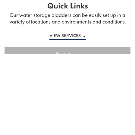
Quick Links
Our water storage bladders can be easily set up in a
variety of locations and environments and conditions.
VIEW SERVICES
Pricing