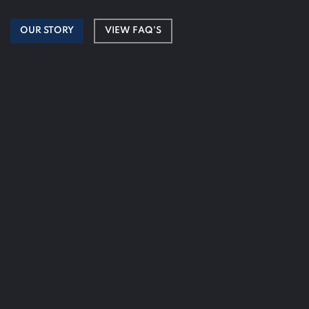
OUR STORY
VIEW FAQ'S