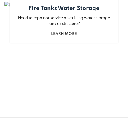
Fire Tanks Water Storage
Need to repair or service an existing water storage
tank or structure?
LEARN MORE