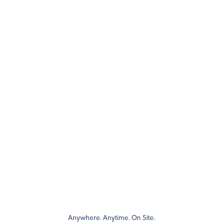
Anywhere. Anytime. On Site.