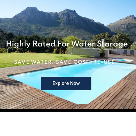
Highly Rated For Water Storage
SAVE WATER. SAVE COST. RE-USE.
Explore Now