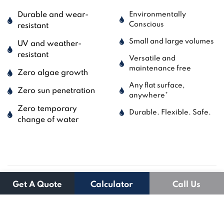
Durable and wear-
Environmentally
Conscious
resistant
Small and large volumes
UV and weather-
resistant
Versatile and
maintenance free
Zero algae growth
Any flat surface,
Zero sun penetration
anywhere*
Zero temporary
Durable. Flexible. Safe.
change of water
Get A Quote
Calculator
Call Us