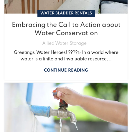
WATER BLADDER RENTALS
Embracing the Call to Action about
Water Conservation
Allied Water Storage
Greetings, Water Heroes! ????✨ In a world where
water is a finite and invaluable resource, ...
CONTINUE READING