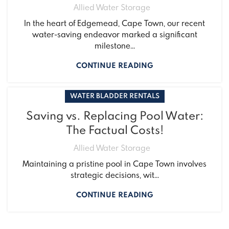
Allied Water Storage
In the heart of Edgemead, Cape Town, our recent
water-saving endeavor marked a significant
milestone...
CONTINUE READING
WATER BLADDER RENTALS
Saving vs. Replacing Pool Water:
The Factual Costs!
Allied Water Storage
Maintaining a pristine pool in Cape Town involves
strategic decisions, wit...
CONTINUE READING