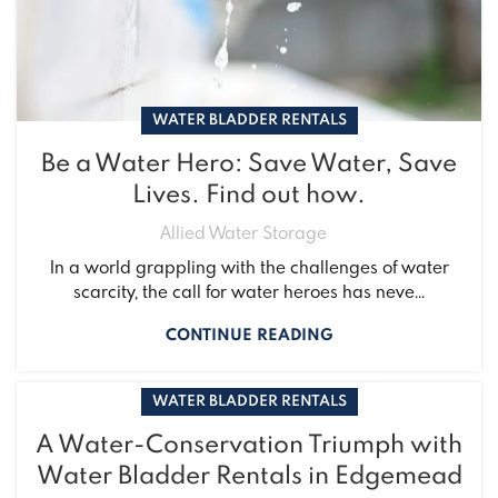
WATER BLADDER RENTALS
Be a Water Hero: Save Water, Save
Lives. Find out how.
Allied Water Storage
In a world grappling with the challenges of water
scarcity, the call for water heroes has neve...
CONTINUE READING
WATER BLADDER RENTALS
A Water-Conservation Triumph with
Water Bladder Rentals in Edgemead