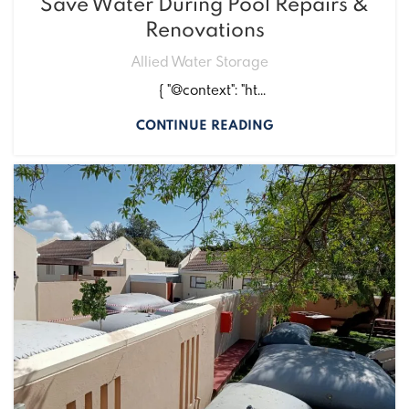
Save Water During Pool Repairs &
Renovations
Allied Water Storage
{ "@context": "ht...
CONTINUE READING