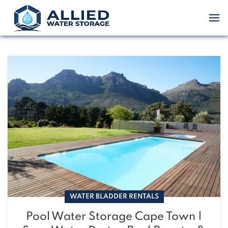
WATER BLADDER RENTALS
Pool Water Storage Cape Town |