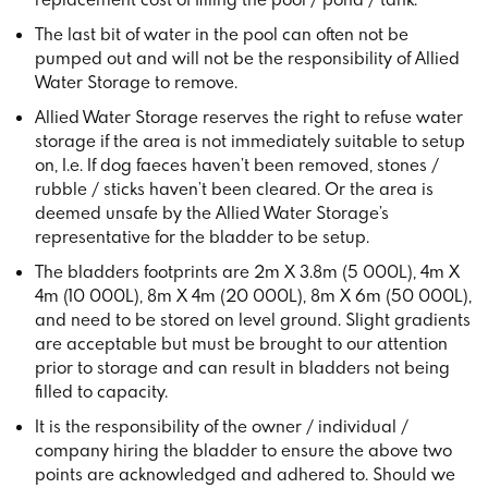
The last bit of water in the pool can often not be
pumped out and will not be the responsibility of Allied
Water Storage to remove.
Allied Water Storage reserves the right to refuse water
storage if the area is not immediately suitable to setup
on, I.e. If dog faeces haven’t been removed, stones /
rubble / sticks haven’t been cleared. Or the area is
deemed unsafe by the Allied Water Storage’s
representative for the bladder to be setup.
The bladders footprints are 2m X 3.8m (5 000L), 4m X
4m (10 000L), 8m X 4m (20 000L), 8m X 6m (50 000L),
and need to be stored on level ground. Slight gradients
are acceptable but must be brought to our attention
prior to storage and can result in bladders not being
filled to capacity.
It is the responsibility of the owner / individual /
company hiring the bladder to ensure the above two
points are acknowledged and adhered to. Should we