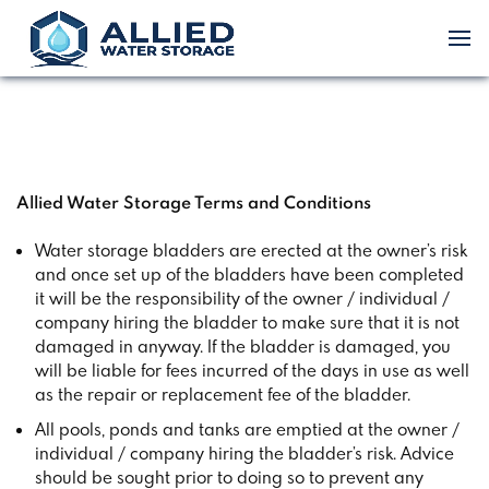
Allied Water Storage Terms and Conditions
Water storage bladders are erected at the owner’s risk
and once set up of the bladders have been completed
it will be the responsibility of the owner / individual /
company hiring the bladder to make sure that it is not
damaged in anyway. If the bladder is damaged, you
will be liable for fees incurred of the days in use as well
as the repair or replacement fee of the bladder.
All pools, ponds and tanks are emptied at the owner /
individual / company hiring the bladder’s risk. Advice
should be sought prior to doing so to prevent any