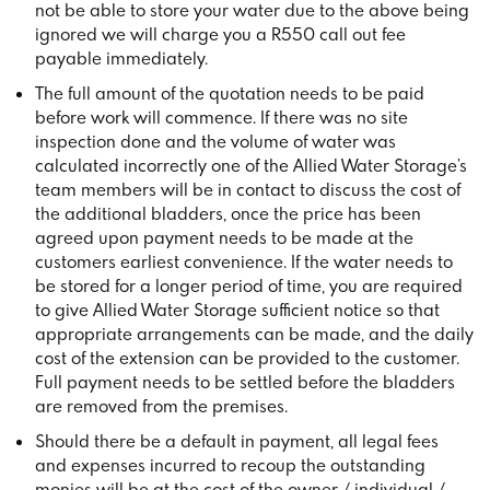
not be able to store your water due to the above being
ignored we will charge you a R550 call out fee
payable immediately.
The full amount of the quotation needs to be paid
before work will commence. If there was no site
inspection done and the volume of water was
calculated incorrectly one of the Allied Water Storage’s
team members will be in contact to discuss the cost of
the additional bladders, once the price has been
agreed upon payment needs to be made at the
customers earliest convenience. If the water needs to
be stored for a longer period of time, you are required
to give Allied Water Storage sufficient notice so that
appropriate arrangements can be made, and the daily
cost of the extension can be provided to the customer.
Full payment needs to be settled before the bladders
are removed from the premises.
Should there be a default in payment, all legal fees
and expenses incurred to recoup the outstanding
monies will be at the cost of the owner / individual /