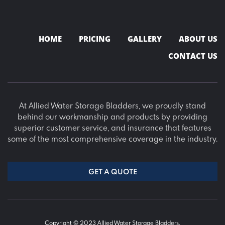
HOME
PRICING
GALLERY
ABOUT US
CONTACT US
At Allied Water Storage Bladders, we proudly stand
behind our workmanship and products by providing
superior customer service, and insurance that features
some of the most comprehensive coverage in the industry.
GET A QUOTE
Copyright © 2023 Allied Water Storage Bladders.