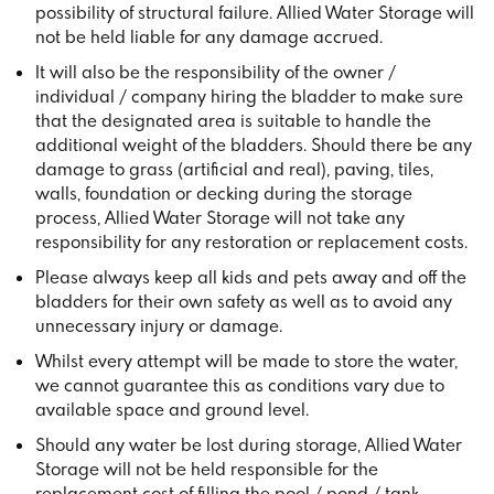
possibility of structural failure. Allied Water Storage will
not be held liable for any damage accrued.
It will also be the responsibility of the owner /
individual / company hiring the bladder to make sure
that the designated area is suitable to handle the
additional weight of the bladders. Should there be any
damage to grass (artificial and real), paving, tiles,
walls, foundation or decking during the storage
process, Allied Water Storage will not take any
responsibility for any restoration or replacement costs.
Please always keep all kids and pets away and off the
bladders for their own safety as well as to avoid any
unnecessary injury or damage.
Whilst every attempt will be made to store the water,
we cannot guarantee this as conditions vary due to
available space and ground level.
Should any water be lost during storage, Allied Water
Storage will not be held responsible for the
replacement cost of filling the pool / pond / tank.