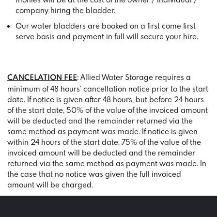
company hiring the bladder.
Our water bladders are booked on a first come first
serve basis and payment in full will secure your hire.
: Allied Water Storage requires a
CANCELATION FEE
minimum of 48 hours’ cancellation notice prior to the start
date. If notice is given after 48 hours, but before 24 hours
of the start date, 50% of the value of the invoiced amount
will be deducted and the remainder returned via the
same method as payment was made. If notice is given
within 24 hours of the start date, 75% of the value of the
invoiced amount will be deducted and the remainder
returned via the same method as payment was made. In
the case that no notice was given the full invoiced
amount will be charged.